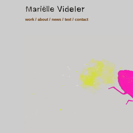
work /
about /
news /
text /
contact